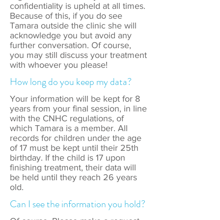
confidentiality is upheld at all times.
Because of this, if you do see
Tamara outside the clinic she will
acknowledge you but avoid any
further conversation. Of course,
you may still discuss your treatment
with whoever you please!
How long do you keep my data?
Your information will be kept for 8
years from your final session, in line
with the CNHC regulations, of
which Tamara is a member. All
records for children under the age
of 17 must be kept until their 25th
birthday. If the child is 17 upon
finishing treatment, their data will
be held until they reach 26 years
old.
Can I see the information you hold?