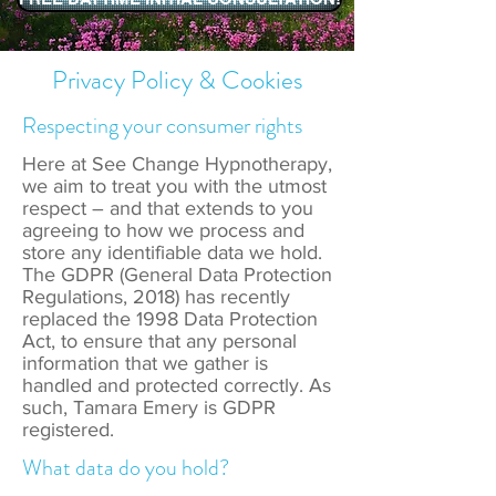
Privacy Policy & Cookies
Respecting your consumer rights
Here at See Change Hypnotherapy,
we aim to treat you with the utmost
respect – and that extends to you
agreeing to how we process and
store any identifiable data we hold.
The GDPR (General Data Protection
Regulations, 2018) has recently
replaced the 1998 Data Protection
Act, to ensure that any personal
information that we gather is
handled and protected correctly. As
such, Tamara Emery is GDPR
registered.
What data do you hold?