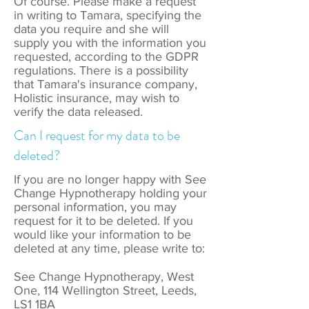
Of course. Please make a request
in writing to Tamara, specifying the
data you require and she will
supply you with the information you
requested, according to the GDPR
regulations. There is a possibility
that Tamara's insurance company,
Holistic insurance, may wish to
verify the data released.
Can I request for my data to be
deleted?
If you are no longer happy with See
Change Hypnotherapy holding your
personal information, you may
request for it to be deleted. If you
would like your information to be
deleted at any time, please write to:
See Change Hypnotherapy, West
One, 114 Wellington Street, Leeds,
LS1 1BA