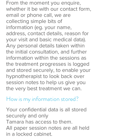
From the moment you enquire,
whether it be with our contact form,
email or phone call, we are
collecting simple bits of
information (eg. your name,
address, contact details, reason for
your visit and basic medical data).
Any personal details taken within
the initial consultation, and further
information within the sessions as
the treatment progresses is logged
and stored securely, to enable your
hypnotherapist to look back over
session notes to help us give you
the very best treatment we can.
How is my information stored?
Your confidential data is all stored
securely and only
Tamara has access to them.
All paper session notes are all held
in a locked cabinet.