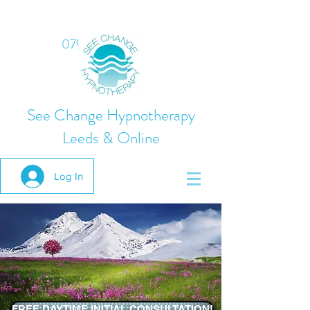
07975 824378
See Change Hypnotherapy
Leeds & Online
Log In
FREE DAYTIME INITIAL CONSULTATION!