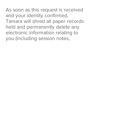
As soon as this request is received
and your identity confirmed,
Tamara will shred all paper records
held and permanently delete any
electronic information relating to
you (including session notes,
emails, text messages, etc).
NB. The written request will have to
be retained, in accordance to
GDPR regulations, but all other data
will be deleted.
Cookies
Cookies are small data files stored on
your browser you visit to collect basic
internet log information about the sites
you visit. Every website you visit uses
cookies to keep track of your
movements on the site and to gather
statistical data on visitors' behaviour
patterns and site activity.