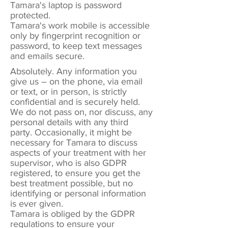
Tamara's laptop is password
protected.
Tamara's work mobile is accessible
only by fingerprint recognition or
password, to keep text messages
and emails secure.
Absolutely. Any information you
give us – on the phone, via email
or text, or in person, is strictly
confidential and is securely held.
We do not pass on, nor discuss, any
personal details with any third
party. Occasionally, it might be
necessary for Tamara to discuss
aspects of your treatment with her
supervisor, who is also GDPR
registered, to ensure you get the
best treatment possible, but no
identifying or personal information
is ever given.
Tamara is obliged by the GDPR
regulations to ensure your