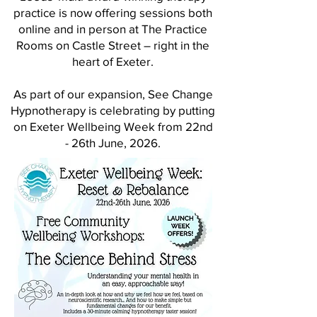
practice is now
offering sessions both
online and in person at The Practice
Rooms on Castle Street – right in the
heart of Exeter.
​As part of our expansion, See Change
Hypnotherapy is celebrating by putting
on Exeter Wellbeing Week from 22nd
- 26th June, 2026.