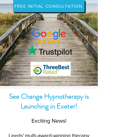
FREE INITIAL CONSULTATION
See Change Hypnotherapy is
Launching in Exeter!
Exciting News!
Leeds' multi-award-winning therapy