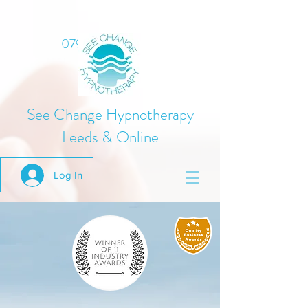
07975 824378
See Change Hypnotherapy
Leeds & Online
Log In