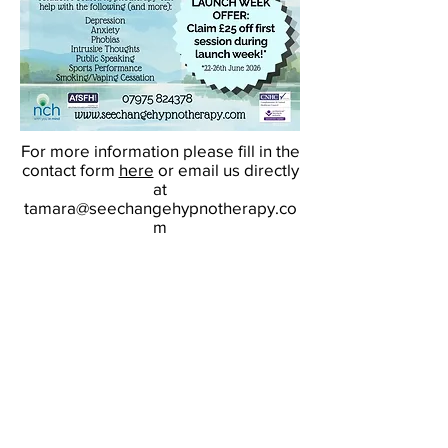
For more information please fill in the
contact form
here
or email us directly
at
tamara@seechangehypnotherapy.co
m
We look forward to supporting you
on your therapeutic journey.