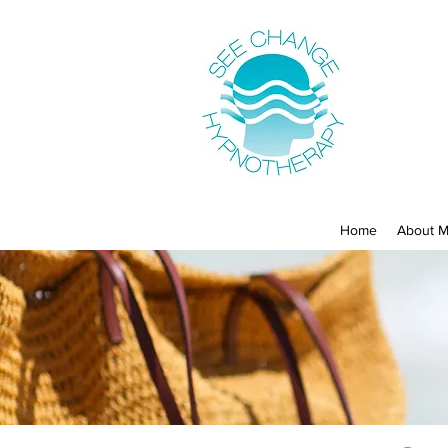
Home
About 