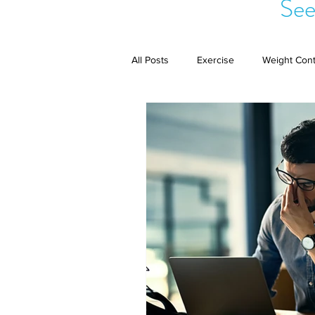
See
All Posts
Exercise
Weight Cont
Public Speaking
Complex Reg