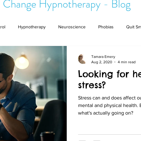
 Change Hypnotherapy - Blog
rol
Hypnotherapy
Neuroscience
Phobias
Quit S
ional Pain Syndrome
Brain
Unwanted Thoughts
Tamara Emery
Aug 2, 2020
4 min read
Looking for 
stress?
Stress can and does affect our
mental and physical health.
what's actually going on?