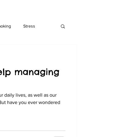
moking
Stress
help managing
 daily lives, as well as our
 But have you ever wondered