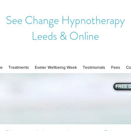
See Change Hypnotherapy
Leeds & Online
Me
Treatments
Exeter Wellbeing Week
Testimonials
Fees
Co
FREE D