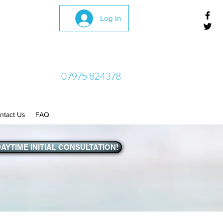
Log In
07975 824378
ntact Us
FAQ
AYTIME INITIAL CONSULTATION!