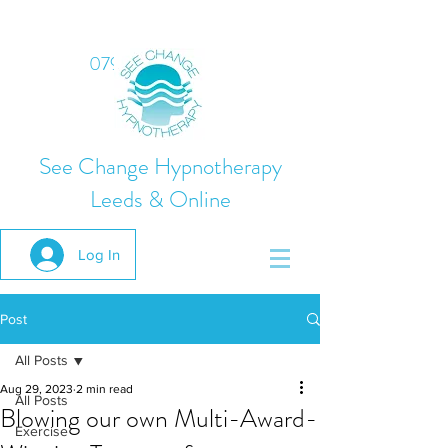
07975 824378
See Change Hypnotherapy
Leeds & Online
Log In
Post
All Posts
Aug 29, 2023
2 min read
All Posts
Blowing our own Multi-Award-
Exercise