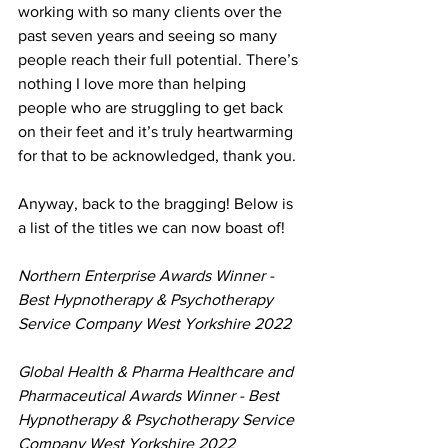
working with so many clients over the 
past seven years and seeing so many 
people reach their full potential. There’s 
nothing I love more than helping 
people who are struggling to get back 
on their feet and it’s truly heartwarming 
for that to be acknowledged, thank you. 
Anyway, back to the bragging! Below is 
a list of the titles we can now boast of! 
Northern Enterprise Awards Winner - 
Best Hypnotherapy & Psychotherapy 
Service Company West Yorkshire 2022
Global Health & Pharma Healthcare and 
Pharmaceutical Awards Winner - Best 
Hypnotherapy & Psychotherapy Service 
Company West Yorkshire 2022