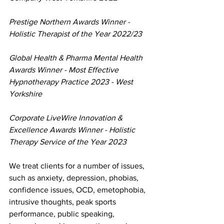
Prestige Northern Awards Winner - 
Holistic Therapist of the Year 2022/23
Global Health & Pharma Mental Health 
Awards Winner - Most Effective 
Hypnotherapy Practice 2023 - West 
Yorkshire
Corporate LiveWire Innovation & 
Excellence Awards Winner - Holistic 
Therapy Service of the Year 2023
We treat clients for a number of issues, 
such as anxiety, depression, phobias, 
confidence issues, OCD, emetophobia, 
intrusive thoughts, peak sports 
performance, public speaking, 