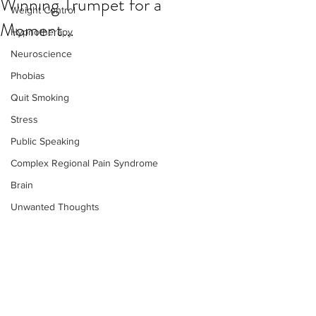
Winning Trumpet for a
Weight Control
Moment…
Hypnotherapy
Neuroscience
Phobias
Quit Smoking
Stress
Public Speaking
Complex Regional Pain Syndrome
Brain
Unwanted Thoughts