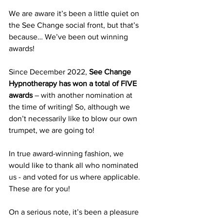
We are aware it’s been a little quiet on 
the See Change social front, but that’s 
because… We’ve been out winning 
awards!
Since December 2022, 
See Change 
Hypnotherapy has won a total of FIVE 
awards 
– with ­­­­another nomination at 
the time of writing! So, although we 
don’t necessarily like to blow our own 
trumpet, we are going to! 
In true award-winning fashion, we 
would like to thank all who nominated 
us - and voted for us where applicable. 
These are for you!
On a serious note, it’s been a pleasure 