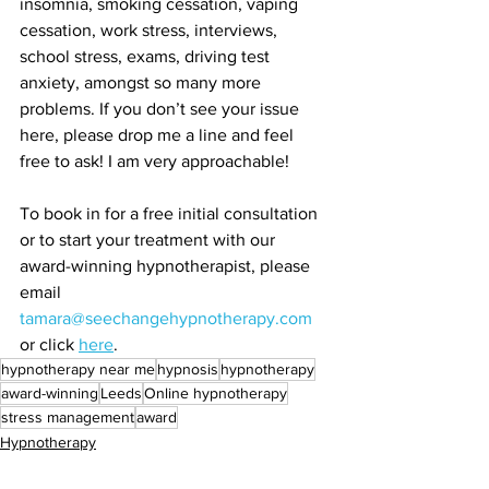
insomnia, smoking cessation, vaping 
cessation, work stress, interviews, 
school stress, exams, driving test 
anxiety, amongst so many more 
problems. If you don’t see your issue 
here, please drop me a line and feel 
free to ask! I am very approachable! 
To book in for a free initial consultation 
or to start your treatment with our 
award-winning hypnotherapist, please 
email 
tamara@seechangehypnotherapy.com
or click 
here
. 
hypnotherapy near me
hypnosis
hypnotherapy
award-winning
Leeds
Online hypnotherapy
stress management
award
Hypnotherapy
Neuroscience